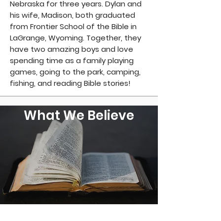
Nebraska for three years. Dylan and
his wife, Madison, both graduated
from Frontier School of the Bible in
LaGrange, Wyoming. Together, they
have two amazing boys and love
spending time as a family playing
games, going to the park, camping,
fishing, and reading Bible stories!
What We Believe