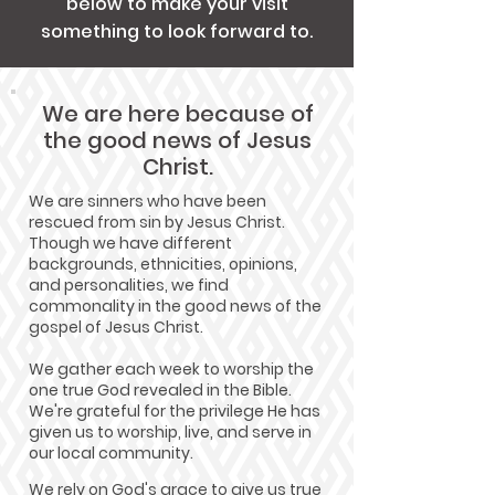
below to make your visit
something to look forward to.
We are here because of
the good news of Jesus
Christ.
We are sinners who have been
rescued from sin by Jesus Christ.
Though we have different
backgrounds, ethnicities, opinions,
and personalities, we find
commonality in the good news of the
gospel of Jesus Christ.
We gather each week to worship the
one true God revealed in the Bible.
We're grateful for the privilege He has
given us to worship, live, and serve in
our local community.
We rely on God's grace to give us true