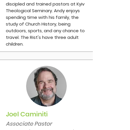
discipled and trained pastors at Kyiv
Theological Seminary. Andy enjoys
spending time with his family, the
study of Church History, being
outdoors, sports, and any chance to
travel. The Rist's have three adult
children.
Joel Caminiti
Associate Pastor