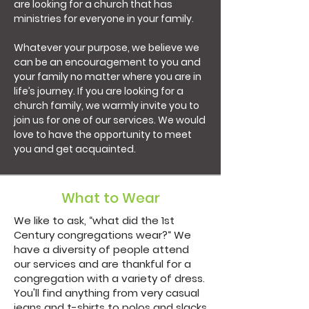
are looking for a church that has
ministries for everyone in your family.
Whatever your purpose, we believe we
can be an encouragement to you and
your family no matter where you are in
life’s journey. If you are looking for a
church family, we warmly invite you to
join us for one of our services. We would
love to have the opportunity to meet
you and get acquainted.
What to Wear
We like to ask, “what did the 1st
Century congregations wear?“ We
have a diversity of people attend
our services and are thankful for a
congregation with a variety of dress.
You'll find anything from very casual
jeans and t-shirts to polos and slacks