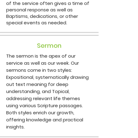
of the service often gives a time of
personal response as well as
Baptisms, dedications, or other
special events as needed.
Sermon
The sermon is the apex of our
service as well as our week. Our
sermons come in two styles:
Expositional, systematically drawing
out text meaning for deep
understanding, and Topical,
addressing relevant life themes
using various Scripture passages.
Both styles enrich our growth,
offering knowledge and practical
insights.