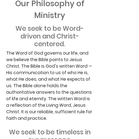
Our Philosophy of
Ministry
We seek to be Word-
driven and Christ-
centered.
The Word of God governs our life, and
we believe the Bible points to Jesus
Christ. The Bible is God's written Word —
His communication to us of who He is,
what He does, and what He expects of
us. The Bible alone holds the
authoritative answers to the questions
of life and eternity. The written Word is
a reflection of the Living Word, Jesus
Christ. It is our reliable, sufficient rule for
faith and practice.
We seek to be timeless in