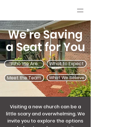
We’re Saving
a Seat for You
Who We Are
What to Expect
Meet the Team
What We Believe
Visiting a new church can be a
little scary and overwhelming. We
invite you to explore the options