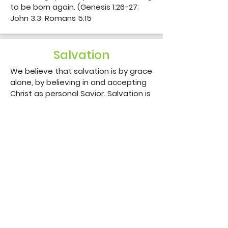
to be born again. (Genesis 1:26-27; 
John 3:3; Romans 5:15
Salvation
We believe that salvation is by grace 
alone, by believing in and accepting 
Christ as personal Savior. Salvation is 
only through the shed blood of our 
Lord Jesus Christ. (John 1:12; Ephesians 
1:7; 2:8-9)
Eternal Security
We believe that every true believer 
is assured of his eternal security in 
Christ Jesus and is kept by God the 
Father. (John 10:27-29; Philippians 1:6)