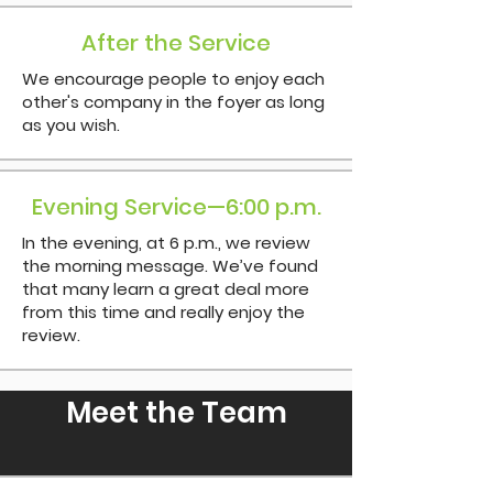
After the Service
We encourage people to enjoy each
other's company in the foyer as long
as you wish.
Evening Service—6:00 p.m.
In the evening, at 6 p.m., we review
the morning message. We’ve found
that many learn a great deal more
from this time and really enjoy the
review.
Meet the Team