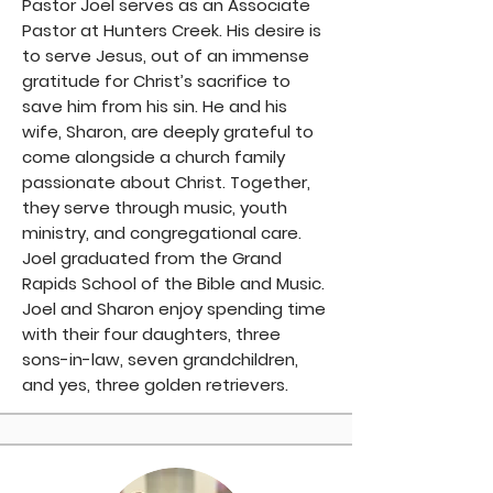
Pastor Joel serves as an Associate
Pastor at Hunters Creek. His desire is
to serve Jesus, out of an immense
gratitude for Christ’s sacrifice to
save him from his sin. He and his
wife, Sharon, are deeply grateful to
come alongside a church family
passionate about Christ. Together,
they serve through music, youth
ministry, and congregational care.
Joel graduated from the Grand
Rapids School of the Bible and Music.
Joel and Sharon enjoy spending time
with their four daughters, three
sons-in-law, seven grandchildren,
and yes, three golden retrievers.