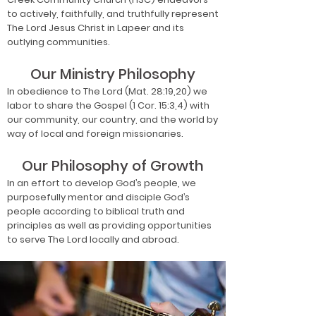
to actively, faithfully, and truthfully represent
The Lord Jesus Christ in Lapeer and its
outlying communities.
Our Ministry Philosophy
In obedience to The Lord (Mat. 28:19,20) we
labor to share the Gospel (1 Cor. 15:3,4) with
our community, our country, and the world by
way of local and foreign missionaries.
Our Philosophy of Growth
In an effort to develop God’s people, we
purposefully mentor and disciple God’s
people according to biblical truth and
principles as well as providing opportunities
to serve The Lord locally and abroad.