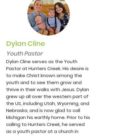
Dylan Cline
Youth Pastor
Dylan Cline serves as the Youth
Pastor at Hunters Creek. His desire is
to make Christ known among the
youth and to see them grow and
thrive in their walks with Jesus. Dylan
grew up all over the western part of
the US, including Utah, Wyoming, and
Nebraska, and is now glad to call
Michigan his earthly home. Prior to his
calling to Hunters Creek, he served
as a youth pastor at a church in