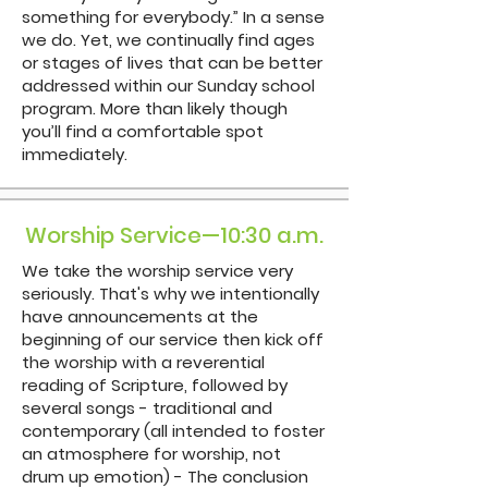
something for everybody.” In a sense
we do. Yet, we continually find ages
or stages of lives that can be better
addressed within our Sunday school
program. More than likely though
you’ll find a comfortable spot
immediately.
Worship Service—10:30 a.m.
We take the worship service very
seriously. That's why we intentionally
have announcements at the
beginning of our service then kick off
the worship with a reverential
reading of Scripture, followed by
several songs - traditional and
contemporary (all intended to foster
an atmosphere for worship, not
drum up emotion) - The conclusion