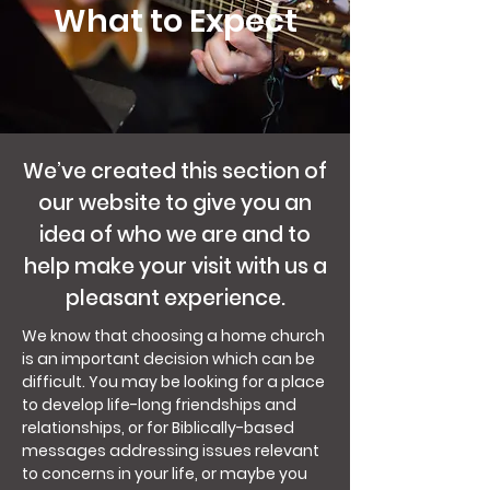
What to Expect
We’ve created this section of
our website to give you an
idea of who we are and to
help make your visit with us a
pleasant experience.
We know that choosing a home church
is an important decision which can be
difficult. You may be looking for a place
to develop life-long friendships and
relationships, or for Biblically-based
messages addressing issues relevant
to concerns in your life, or maybe you