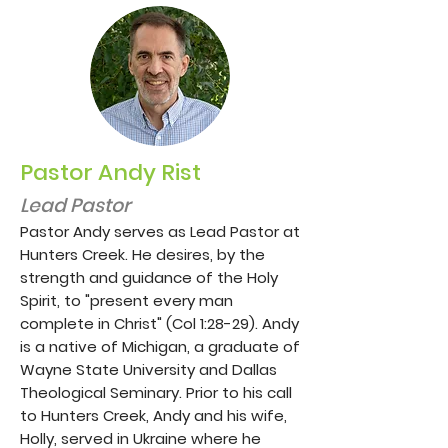
Pastor Andy Rist
Lead Pastor
Pastor Andy serves as Lead Pastor at
Hunters Creek. He desires, by the
strength and guidance of the Holy
Spirit, to "present every man
complete in Christ" (Col 1:28-29). Andy
is a native of Michigan, a graduate of
Wayne State University and Dallas
Theological Seminary. Prior to his call
to Hunters Creek, Andy and his wife,
Holly, served in Ukraine where he