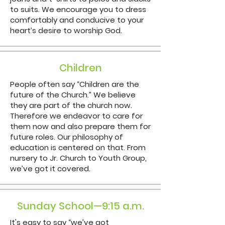
to suits. We encourage you to dress
comfortably and conducive to your
heart’s desire to worship God.
Children
People often say “Children are the
future of the Church.” We believe
they are part of the church now.
Therefore we endeavor to care for
them now and also prepare them for
future roles. Our philosophy of
education is centered on that. From
nursery to Jr. Church to Youth Group,
we’ve got it covered.
Sunday School—9:15 a.m.
It's easy to say “we’ve got