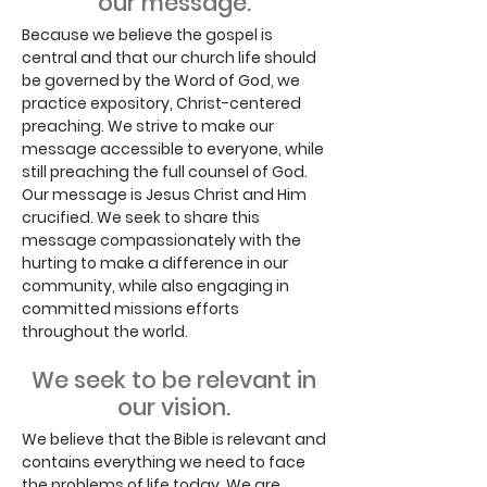
our message.
Because we believe the gospel is
central and that our church life should
be governed by the Word of God, we
practice expository, Christ-centered
preaching. We strive to make our
message accessible to everyone, while
still preaching the full counsel of God.
Our message is Jesus Christ and Him
crucified. We seek to share this
message compassionately with the
hurting to make a difference in our
community, while also engaging in
committed missions efforts
throughout the world.
We seek to be relevant in
our vision.
We believe that the Bible is relevant and
contains everything we need to face
the problems of life today. We are