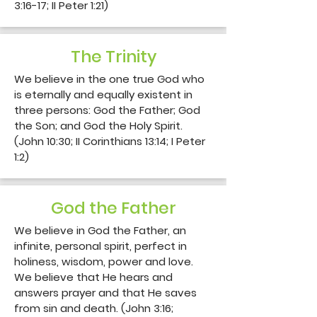
3:16-17; II Peter 1:21)
The Trinity
We believe in the one true God who 
is eternally and equally existent in 
three persons: God the Father; God 
the Son; and God the Holy Spirit. 
(John 10:30; II Corinthians 13:14; I Peter 
1:2)
God the Father
We believe in God the Father, an 
infinite, personal spirit, perfect in 
holiness, wisdom, power and love. 
We believe that He hears and 
answers prayer and that He saves 
from sin and death. (John 3:16; 