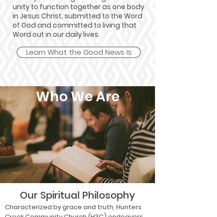
unity to function together as one body
in Jesus Christ, submitted to the Word
of God and committed to living that
Word out in our daily lives.
Learn What the Good News Is
Who We Are
Our Spiritual Philosophy
Characterized by grace and truth, Hunters
Creek Community Church (H3C) endeavors