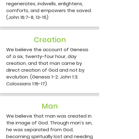
regenerates, indwells, enlightens, 
comforts, and empowers the saved. 
(John 16:7-8, 13-15)
Creation
We believe the account of Genesis 
of a six, twenty-four hour, day 
creation, and that man came by 
direct creation of God and not by 
evolution. (Genesis 1-2; John 1:3; 
Colossians 1:16-17)
Man
We believe that man was created in 
the image of God. Through man’s sin, 
he was separated from God, 
becoming spiritually lost and needing 