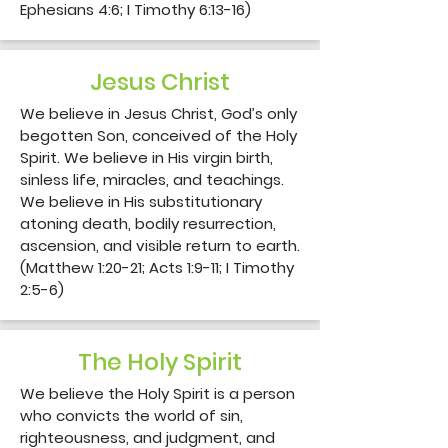
Ephesians 4:6; I Timothy 6:13-16)
Jesus Christ
We believe in Jesus Christ, God’s only 
begotten Son, conceived of the Holy 
Spirit. We believe in His virgin birth, 
sinless life, miracles, and teachings. 
We believe in His substitutionary 
atoning death, bodily resurrection, 
ascension, and visible return to earth. 
(Matthew 1:20-21; Acts 1:9-11; I Timothy 
2:5-6)
The Holy Spirit
We believe the Holy Spirit is a person 
who convicts the world of sin, 
righteousness, and judgment, and 