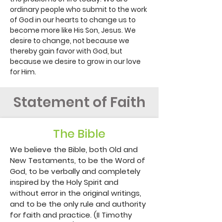
ordinary people who submit to the work
of God in our hearts to change us to
become more like His Son, Jesus. We
desire to change, not because we
thereby gain favor with God, but
because we desire to grow in our love
for Him.
Statement of Faith
The Bible
We believe the Bible, both Old and 
New Testaments, to be the Word of 
God, to be verbally and completely 
inspired by the Holy Spirit and 
without error in the original writings, 
and to be the only rule and authority 
for faith and practice. (II Timothy 